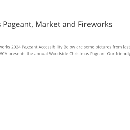
 Pageant, Market and Fireworks
orks 2024 Pageant Accessibility Below are some pictures from las
 WCA presents the annual Woodside Christmas Pageant Our friendl