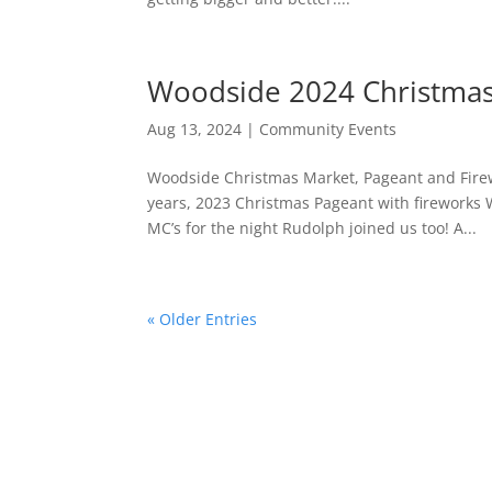
Woodside 2024 Christmas
Aug 13, 2024
|
Community Events
Woodside Christmas Market, Pageant and Firew
years, 2023 Christmas Pageant with fireworks
MC’s for the night Rudolph joined us too! A...
« Older Entries