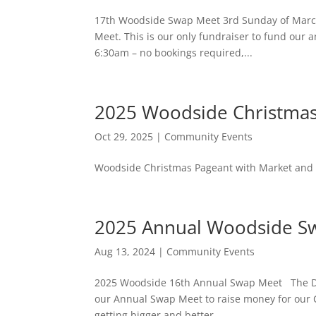
17th Woodside Swap Meet 3rd Sunday of March 
Meet. This is our only fundraiser to fund our 
6:30am – no bookings required,...
2025 Woodside Christmas
Oct 29, 2025
|
Community Events
Woodside Christmas Pageant with Market and F
2025 Annual Woodside S
Aug 13, 2024
|
Community Events
2025 Woodside 16th Annual Swap Meet The Date
our Annual Swap Meet to raise money for our 
getting bigger and better....