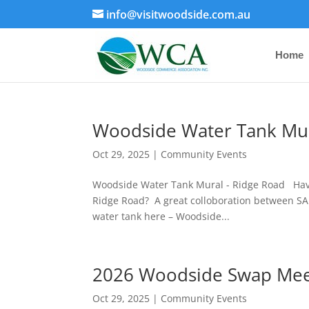
info@visitwoodside.com.au
Home
Woodside Water Tank Mu
Oct 29, 2025
|
Community Events
Woodside Water Tank Mural - Ridge Road Have 
Ridge Road? A great colloboration between SA 
water tank here – Woodside...
2026 Woodside Swap Me
Oct 29, 2025
|
Community Events