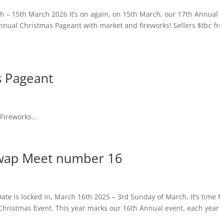
– 15th March 2026 It’s on again, on 15th March, our 17th Annua
annual Christmas Pageant with market and fireworks! Sellers $tbc f
 Pageant
ireworks...
wap Meet number 16
 is locked in, March 16th 2025 – 3rd Sunday of March. It’s time 
Christmas Event. This year marks our 16th Annual event, each year