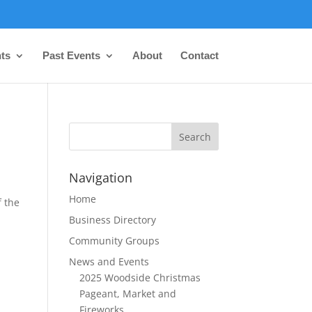
ts
Past Events
About
Contact
Navigation
Home
f the
Business Directory
Community Groups
News and Events
2025 Woodside Christmas
Pageant, Market and
Fireworks