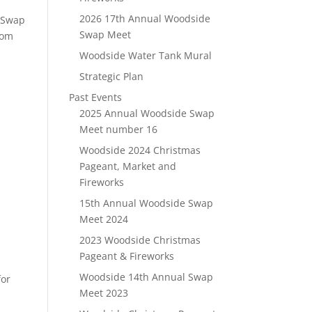
2026 17th Annual Woodside
l Swap
Swap Meet
rom
Woodside Water Tank Mural
Strategic Plan
Past Events
2025 Annual Woodside Swap
Meet number 16
Woodside 2024 Christmas
Pageant, Market and
Fireworks
15th Annual Woodside Swap
Meet 2024
2023 Woodside Christmas
Pageant & Fireworks
Woodside 14th Annual Swap
for
Meet 2023