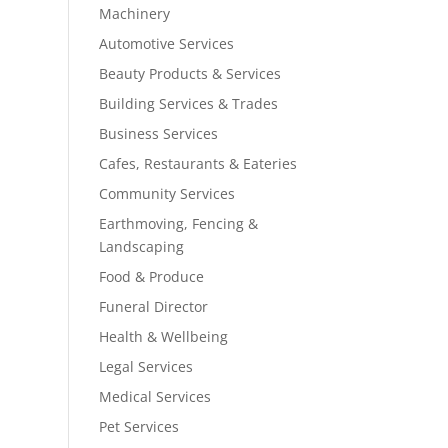
Machinery
Automotive Services
Beauty Products & Services
Building Services & Trades
Business Services
Cafes, Restaurants & Eateries
Community Services
Earthmoving, Fencing &
Landscaping
Food & Produce
Funeral Director
Health & Wellbeing
Legal Services
Medical Services
Pet Services