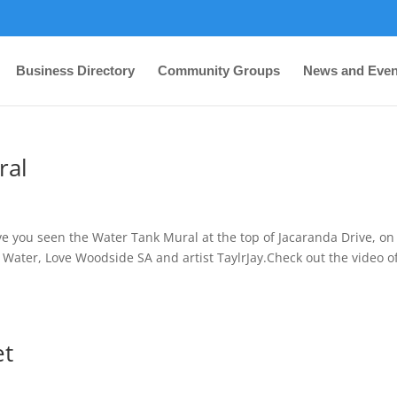
Business Directory
Community Groups
News and Even
ral
you seen the Water Tank Mural at the top of Jacaranda Drive, on
Water, Love Woodside SA and artist TaylrJay.Check out the video o
et