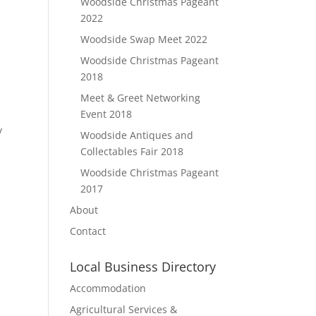
Woodside Christmas Pageant
2022
Woodside Swap Meet 2022
Woodside Christmas Pageant
2018
Meet & Greet Networking
t
Event 2018
y
Woodside Antiques and
Collectables Fair 2018
Woodside Christmas Pageant
2017
About
Contact
Local Business Directory
Accommodation
Agricultural Services &