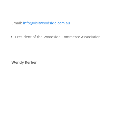
Email:
info@visitwoodside.com.au
President of the Woodside Commerce Association
Wendy Kerber