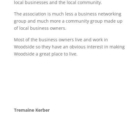
local businesses and the local community.
The association is much less a business networking
group and much more a community group made up
of local business owners.
Most of the business owners live and work in
Woodside so they have an obvious interest in making
Woodside a great place to live.
Tremaine Kerber