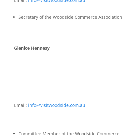
Email:
info@visitwoodside.com.au
Secretary of the Woodside Commerce Association
Glenice Hennesy
Email:
info@visitwoodside.com.au
Committee Member of the Woodside Commerce