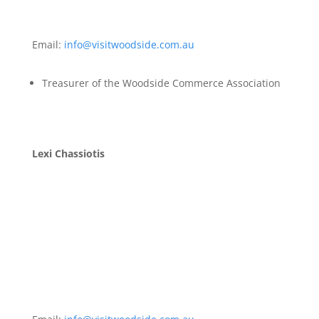
Email:
info@visitwoodside.com.au
Treasurer of the Woodside Commerce Association
Lexi Chassiotis