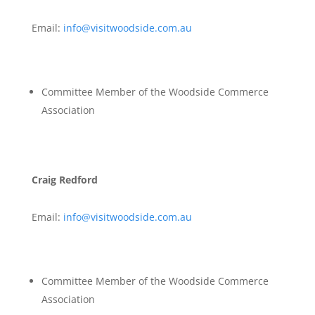
Email:
info@visitwoodside.com.au
Committee Member of the Woodside Commerce
Association
Craig Redford
Email:
info@visitwoodside.com.au
Committee Member of the Woodside Commerce
Association