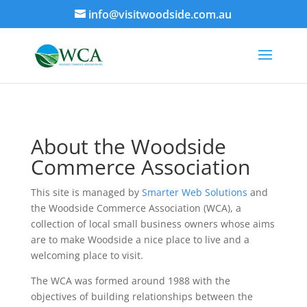
info@visitwoodside.com.au
About the Woodside
Commerce Association
This site is managed by
Smarter Web Solutions
and
the Woodside Commerce Association (WCA), a
collection of local small business owners whose aims
are to make Woodside a nice place to live and a
welcoming place to visit.
The WCA was formed around 1988 with the
objectives of building relationships between the