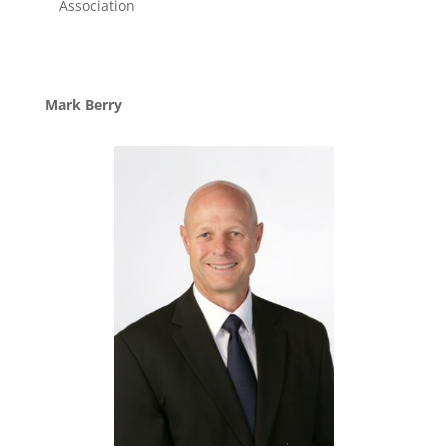
Association
Mark Berry