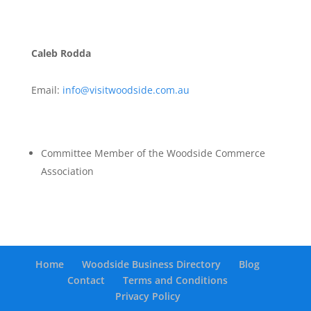
Caleb Rodda
Email:
info@visitwoodside.com.au
Committee Member of the Woodside Commerce
Association
Home
Woodside Business Directory
Blog
Contact
Terms and Conditions
Privacy Policy